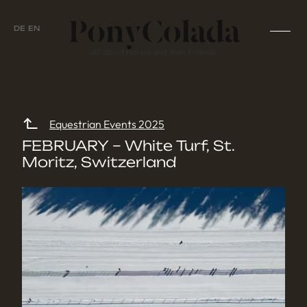
DE
EN
All about Horses and their Friends
NEWS
SPORTS & EVENTS
BREEDING & CONSERVATION
QUIZ
Equestrian Events 2025
FEBRUARY – White Turf, St.
Moritz, Switzerland