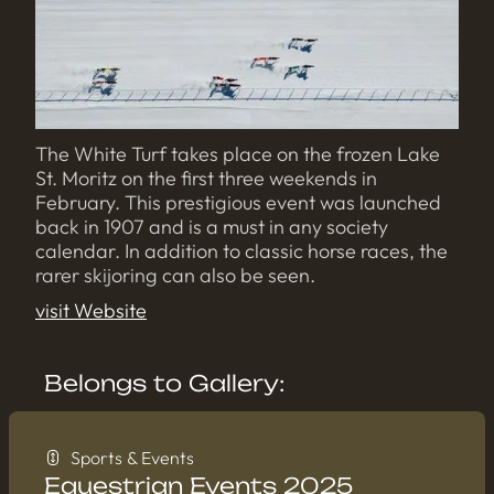
The White Turf takes place on the frozen Lake
St. Moritz on the first three weekends in
February. This prestigious event was launched
back in 1907 and is a must in any society
calendar. In addition to classic horse races, the
rarer skijoring can also be seen.
visit Website
Belongs to Gallery:
Sports & Events
Equestrian Events 2025