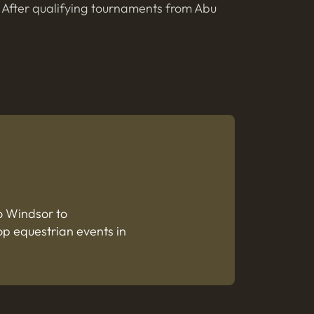
. After qualifying tournaments from Abu
o Windsor to
op equestrian events in