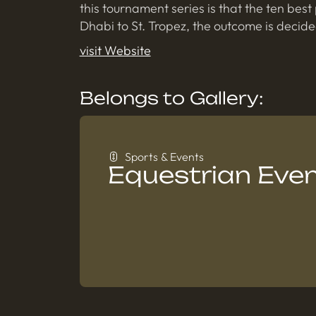
this tournament series is that the ten be
Dhabi to St. Tropez, the outcome is decide
visit Website
Belongs to Gallery:
Sports & Events
Equestrian Eve