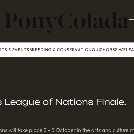
All about Horses and their Friends
RTS & EVENTS
BREEDING & CONSERVATION
QUIZ
HORSE WELF
League of Nations Finale,
ns will take place 2 - 5 October in the arts and culture 