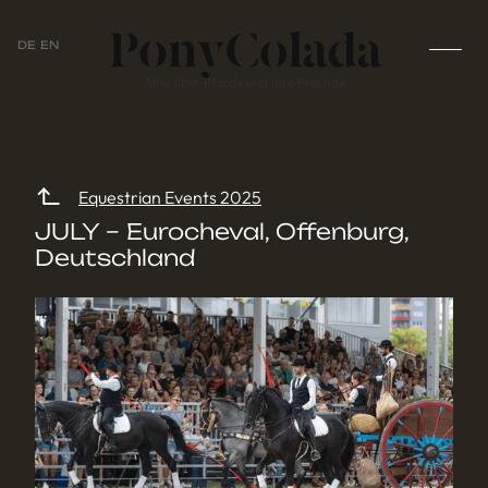
DE
EN
Alles über Pferde und ihre Freunde
NEWS
SPORT & EVENT
ZUCHT & ARTERHALT
LIFESTYLE & RE
Equestrian Events 2025
JULY – Eurocheval, Offenburg,
Deutschland