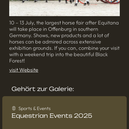
10 – 13 July, the largest horse fair after Equitana
will take place in Offenburg in southern
Germany. Shows, new products and a lot of
horses can be admired across extensive
exhibition grounds. If you can, combine your visit
with a weekend trip into the beautiful Black
Forest!
visit Website
Gehört zur Galerie:
Sports & Events
Equestrian Events 2025