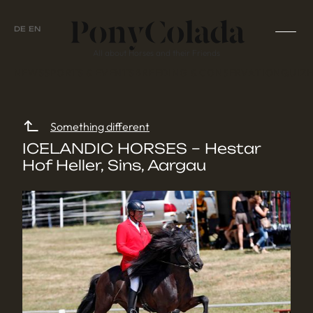
DE
EN
All about Horses and their Friends
NEWS
SPORTS & EVENTS
BREEDING & CONSERVATION
QUIZ
Something different
ICELANDIC HORSES – Hestar
Hof Heller, Sins, Aargau