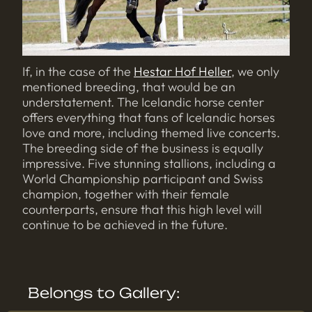
If, in the case of the
Hestar Hof Heller
, we only
mentioned breeding, that would be an
understatement. The Icelandic horse center
offers everything that fans of Icelandic horses
love and more, including themed live concerts.
The breeding side of the business is equally
impressive. Five stunning stallions, including a
World Championship participant and Swiss
champion, together with their female
counterparts, ensure that this high level will
continue to be achieved in the future.
Belongs to Gallery: