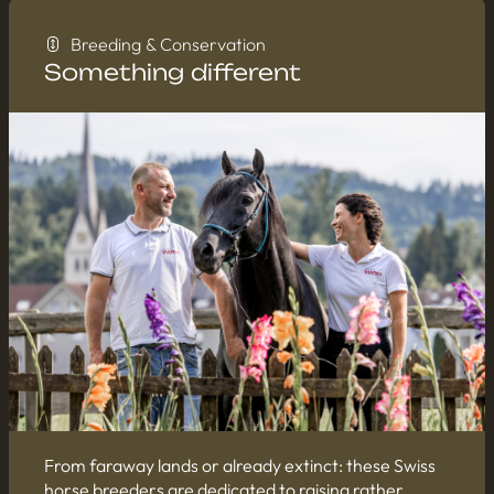
Breeding & Conservation
Something different
From faraway lands or already extinct: these Swiss
horse breeders are dedicated to raising rather