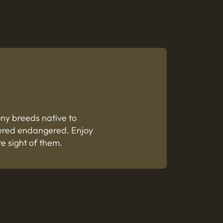
ony breeds native to
dered endangered. Enjoy
re sight of them.