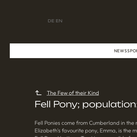
DE
EN
NEWS
SPO
The Few of their Kind
Fell Pony; populatio
Fell Ponies come from Cumberland in the n
Elizabeth's favourite pony, Emma, is the 