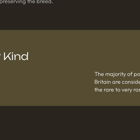
 preserving the breed.
 Kind
The majority of p
Britain are consi
the rare to very ra