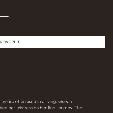
ARE
WORLD
hey are often used in driving. Queen
ed her mistress on her final journey. The