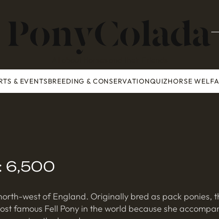
All about Horses and their Friends
RTS & EVENTS
BREEDING & CONSERVATION
QUIZ
HORSE WELF
n: 6,500
orth-west of England. Originally bred as pack ponies, t
most famous Fell Pony in the world because she accompani