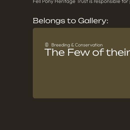
Fell Pony Heritage Trust is responsible for
Belongs to Gallery:
Breeding & Conservation
The Few of their